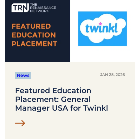
JAN 28, 2026
News
Featured Education
Placement: General
Manager USA for Twinkl