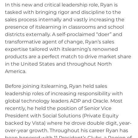
In this new and critical leadership role, Ryan is
tasked with bringing rigor and discipline to the
sales process internally and vastly increasing the
presence of itslearning in classrooms and school
districts externally. A self-proclaimed “doer” and
transformative agent of change, Ryan’s sales
expertise tailored with itslearning’s renowned
products are a perfect match to drive market share
in the United States and throughout North
America.
Before joining itslearning, Ryan held sales
leadership roles of increasing responsibility with
global technology leaders ADP and Oracle. Most
recently, he held the position of Senior Vice
President with Social Solutions (Private Equity
backed by Vista) where he drove double digit, year-
over-year growth. Throughout his career Ryan has
been honored with 11 President’s Clubs, a Region of