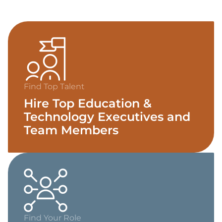
Find Top Talent
Hire Top Education &
Technology Executives and
Team Members
Find Your Role