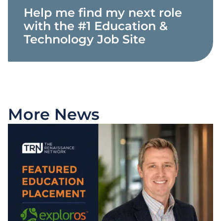
Help me find my next role
with the #1 Education &
Technology Job Site
More News