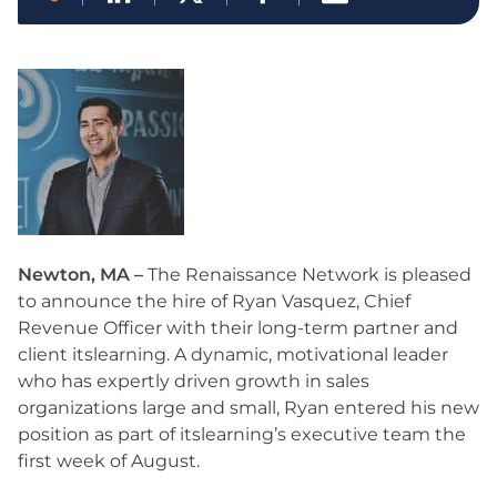
Newton, MA –
The Renaissance Network is pleased
to announce the hire of Ryan Vasquez, Chief
Revenue Officer with their long-term partner and
client itslearning. A dynamic, motivational leader
who has expertly driven growth in sales
organizations large and small, Ryan entered his new
position as part of itslearning’s executive team the
first week of August.