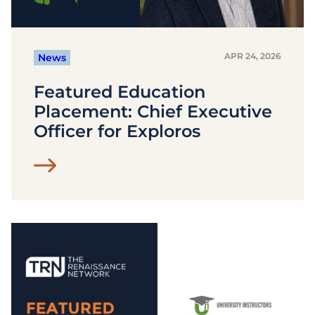
APR 24, 2026
News
Featured Education
Placement: Chief Executive
Officer for Exploros