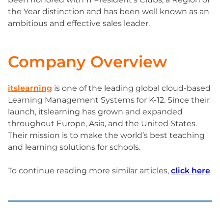
the Year distinction and has been well known as an
ambitious and effective sales leader.
Company Overview
itslearning
is one of the leading global cloud-based
Learning Management Systems for K-12. Since their
launch, itslearning has grown and expanded
throughout Europe, Asia, and the United States.
Their mission is to make the world’s best teaching
and learning solutions for schools.
To continue reading more similar articles,
click here
.