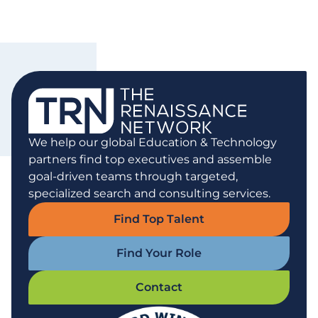
We help our global Education & Technology
partners find top executives and assemble
goal-driven teams through targeted,
specialized search and consulting services.
Find Top Talent
Find Your Role
Contact