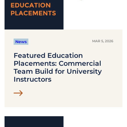
MAR 5, 2026
News
Featured Education
Placements: Commercial
Team Build for University
Instructors