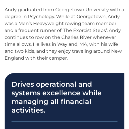
Andy graduated from Georgetown University with a
degree in Psychology. While at Georgetown, Andy
was a Men’s Heavyweight rowing team member
and a frequent runner of ‘The Exorcist Steps’. Andy
continues to row on the Charles River whenever
time allows. He lives in Wayland, MA, with his wife
and two kids, and they enjoy traveling around New
England with their camper.
Drives operational and
systems excellence while
managing all financial
activities.