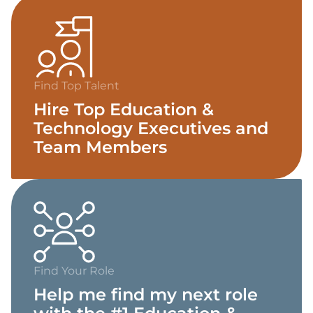
Find Top Talent
Hire Top Education &
Technology Executives and
Team Members
Find Your Role
Help me find my next role