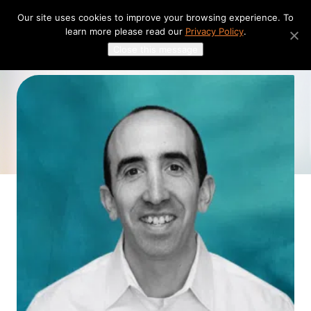
Skip
Our site uses cookies to improve your browsing experience. To
to
learn more please read our
Privacy Policy
.
content
Close this message