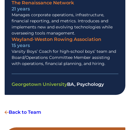
The Renaissance Network
21 years
Manages corporate operations, infrastructure,
financial reporting, and metrics. Introduces and
implements new and evolving technologies while
overseeing tools management.
Wayland-Weston Rowing Association
15 years
Varsity Boys’ Coach for high-school boys’ team and
Board/Operations Committee Member assisting
with operations, financial planning, and hiring.
Georgetown University
BA, Psychology
Back to Team