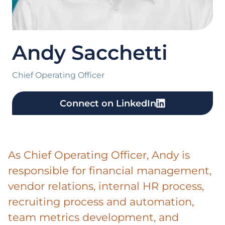
Andy Sacchetti
Chief Operating Officer
Connect on LinkedIn
As Chief Operating Officer, Andy is
responsible for financial management,
vendor relations, internal HR process,
recruiting process and automation,
team metrics development, and