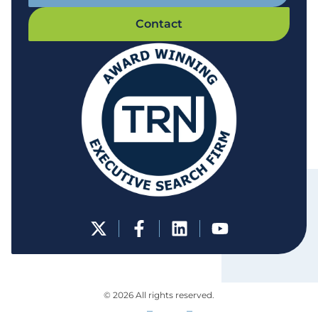
Contact
© 2026 All rights reserved.