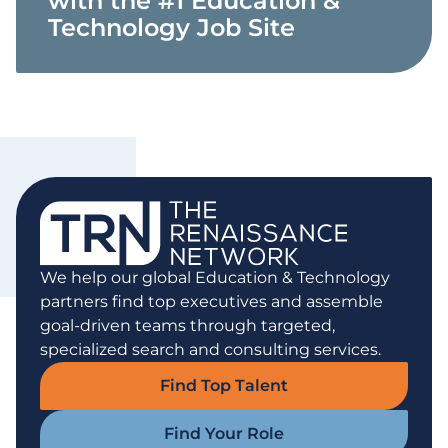
with the #1 Education &
Technology Job Site
We help our global Education & Technology
partners find top executives and assemble
goal-driven teams through targeted,
specialized search and consulting services.
Find Top Talent
Find Your Role