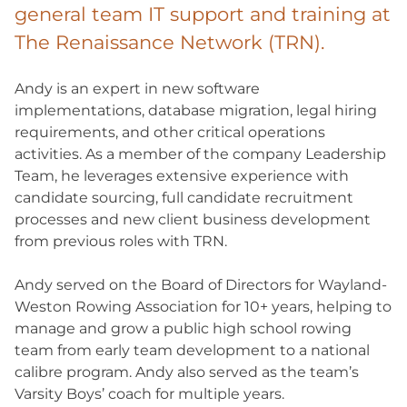
general team IT support and training at
The Renaissance Network (TRN).
Andy is an expert in new software
implementations, database migration, legal hiring
requirements, and other critical operations
activities. As a member of the company Leadership
Team, he leverages extensive experience with
candidate sourcing, full candidate recruitment
processes and new client business development
from previous roles with TRN.
Andy served on the Board of Directors for Wayland-
Weston Rowing Association for 10+ years, helping to
manage and grow a public high school rowing
team from early team development to a national
calibre program. Andy also served as the team’s
Varsity Boys’ coach for multiple years.