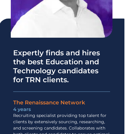
Expertly finds and hires
the best Education and
Technology candidates
for TRN clients.
The Renaissance Network
4 years
Recruiting specialist providing top talent for
clients by extensively sourcing, researching,
and screening candidates. Collaborates with