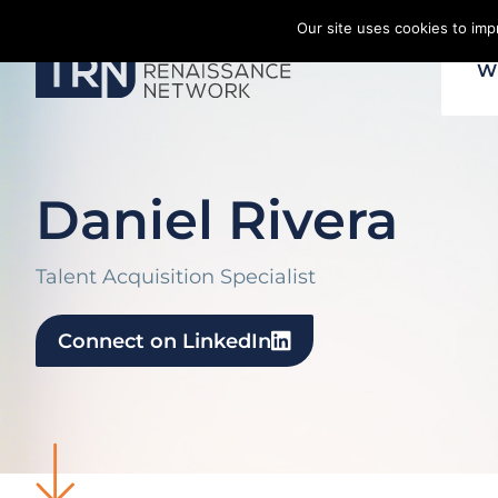
Skip
Our site uses cookies to im
to
W
content
Daniel Rivera
Talent Acquisition Specialist
Connect on LinkedIn