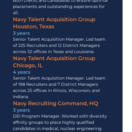
both clients and candidates to ensure optimal
placements and outstanding experiences for
all.
Navy Talent Acquisition Group
Houston, Texas
3 years
Senior Talent Acquisition Manager. Led team
of 225 Recruiters and 12 District Managers
across 32 offices in Texas and Louisiana.
Navy Talent Acquisition Group
Chicago, IL
4 years
Senior Talent Acquisition Manager. Led team
of 198 Recruiters and 7 District Managers
across 25 offices in Illinois, Wisconsin, and
Indiana.
Navy Recruiting Command, HQ
3 years
DEI Program Manager. Worked with diversity
affinity groups to place highly qualified
candidates in medical, nuclear engineering