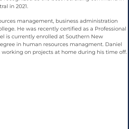
al in 2021.
sources management, business administration
ege. He was recently certified as a Professional
iel is currently enrolled at Southern New
 degree in human resources managment. Daniel
 working on projects at home during his time off.