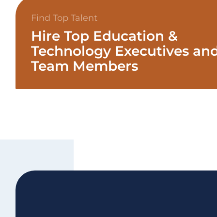
Find Top Talent
Hire Top Education &
Technology Executives an
Team Members