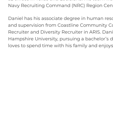
Navy Recruiting Command (NRC) Region Centr
Daniel has his associate degree in human re
and supervision from Coastline Community Coll
Recruiter and Diversity Recruiter in ARIS. Dan
Hampshire University, pursuing a bachelor’s
loves to spend time with his family and enjoys