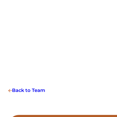
Back to Team