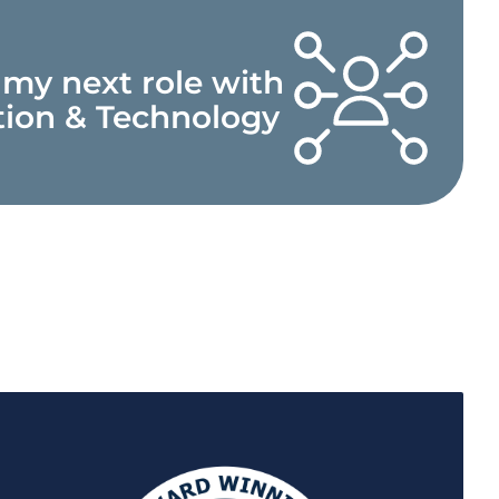
 my next role with
tion & Technology