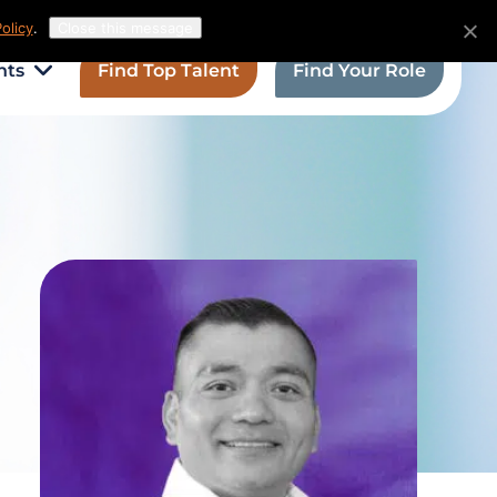
olicy
.
Close this message
hts
Find Top Talent
Find Your Role