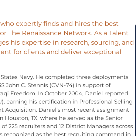
t who expertly finds and hires the best
or The Renaissance Network. As a Talent
ges his expertise in research, sourcing, and
lent for clients and deliver exceptional
ed States Navy. He completed three deployments
 John C. Stennis (CVN-74) in support of
aqi Freedom. In October 2004, Daniel reported
 earning his certification in Professional Selling
lent Acquisition. Daniel’s most recent assignment
n Houston, TX, where he served as the Senior
of 225 recruiters and 12 District Managers across
as recognized as the best recruiting command in