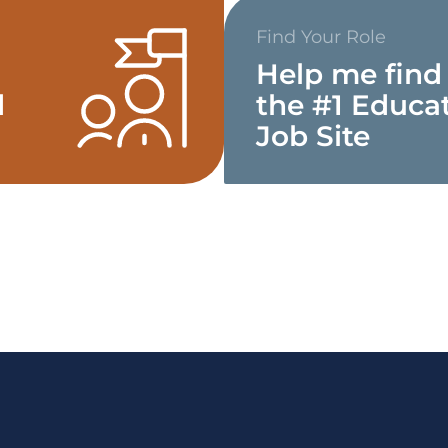
Find Your Role
Help me find
d
the #1 Educa
Job Site