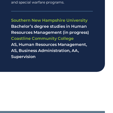
and special warfare programs.
Southern New Hampshire University
Bachelor’s degree studies in Human
Resources Management (in progress)
Coastline Community College
AS, Human Resources Management,
AS, Business Administration, AA,
Supervision