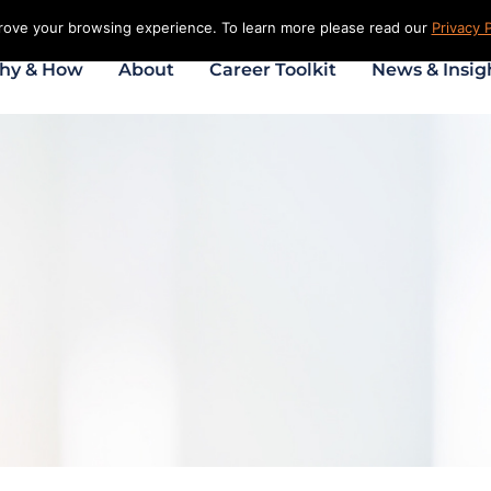
prove your browsing experience. To learn more please read our
Privacy P
hy & How
About
Career Toolkit
News & Insig