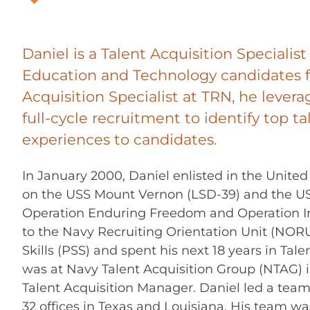
Daniel is a Talent Acquisition Specialis
Education and Technology candidates f
Acquisition Specialist at TRN, he levera
full-cycle recruitment to identify top ta
experiences to candidates.
In January 2000, Daniel enlisted in the Unit
on the USS Mount Vernon (LSD-39) and the USS
Operation Enduring Freedom and Operation Ir
to the Navy Recruiting Orientation Unit (NORU),
Skills (PSS) and spent his next 18 years in Ta
was at Navy Talent Acquisition Group (NTAG) i
Talent Acquisition Manager. Daniel led a team 
32 offices in Texas and Louisiana. His team w