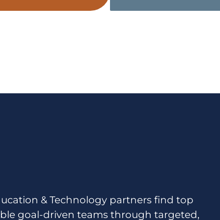
ucation & Technology partners find top
ble goal-driven teams through targeted,