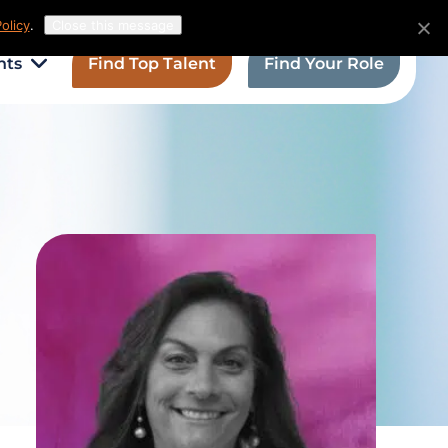
olicy
.
Close this message
hts
Find Top Talent
Find Your Role