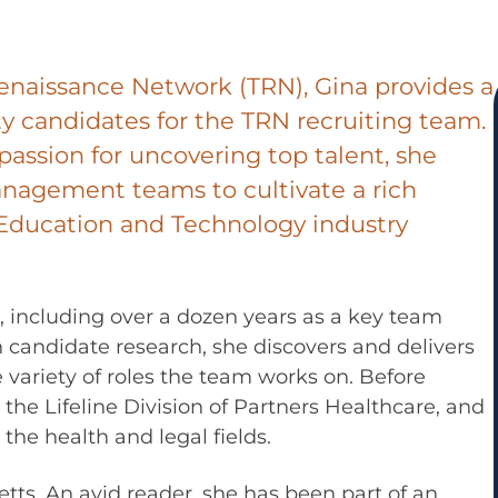
enaissance Network (TRN), Gina provides a
y candidates for the TRN recruiting team.
passion for uncovering top talent, she
anagement teams to cultivate a rich
e Education and Technology industry
s, including over a dozen years as a key team
n candidate research, she discovers and delivers
e variety of roles the team works on. Before
 the Lifeline Division of Partners Healthcare, and
the health and legal fields.
ts. An avid reader, she has been part of an