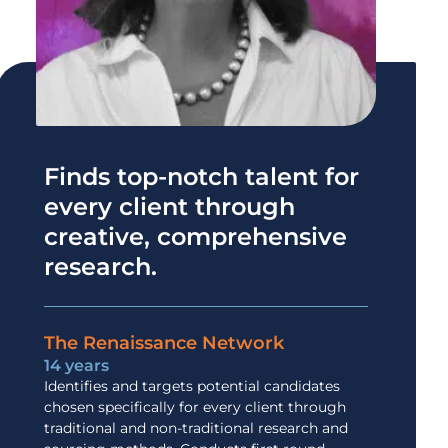
Finds top-notch talent for
every client through
creative, comprehensive
research.
The Renaissance Network
14 years
Identifies and targets potential candidates
chosen specifically for every client through
traditional and non-traditional research and