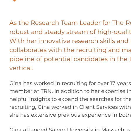
As the Research Team Leader for The R
robust and steady stream of high-qualit
With her innovative research skills and 
collaborates with the recruiting and m
pipeline of potential candidates in th
vertical.
Gina has worked in recruiting for over 17 year
member at TRN. In addition to her expertise i
helpful insights to expand the searches for th
recruiting, Gina worked in Client Services with
she has extensive previous experience in both 
Gina attended Salem University in Massachuset