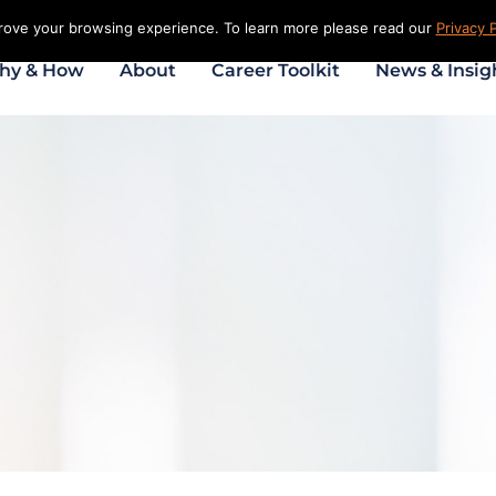
prove your browsing experience. To learn more please read our
Privacy P
hy & How
About
Career Toolkit
News & Insig