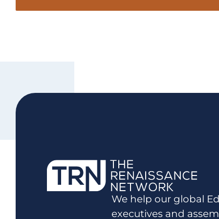
We help our global Ed
executives and assem