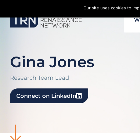
Skip
Our site uses cookies to im
to
W
content
Gina Jones
Research Team Lead
Connect on LinkedIn