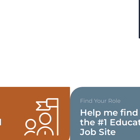
Find Your Role
Help me find
d
the #1 Educa
Job Site