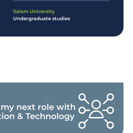
Salem University
Undergraduate studies
 my next role with
tion & Technology