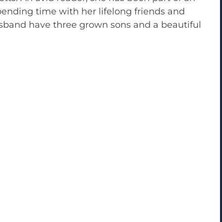
pending time with her lifelong friends and
usband have three grown sons and a beautiful