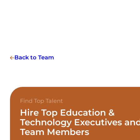
Back to Team
Find Top Talent
Hire Top Education &
Technology Executives an
Team Members