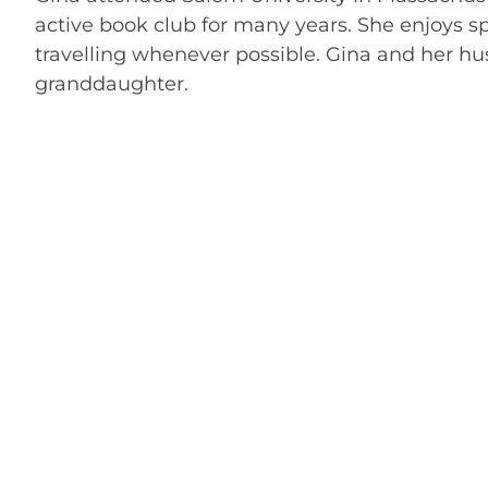
active book club for many years. She enjoys s
travelling whenever possible. Gina and her h
granddaughter.