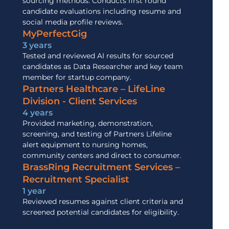
sourcing methods. Conducts first round
candidate evaluations including resume and
social media profile reviews.
MyPerfectGig
3 years
Tested and reviewed AI results for sourced
candidates as Data Researcher and key team
member for startup company.
Partners Healthcare – LifeLine
Division - Client Services
4 years
Provided marketing, demonstration,
screening, and testing of Partners Lifeline
alert equipment to nursing homes,
community centers and direct to consumer.
BrassRing Recruitment Services –
Recruitment Specialist
1 year
Reviewed resumes against client criteria and
screened potential candidates for eligibility.