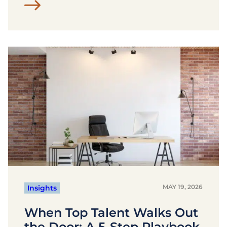
MAY 19, 2026
Insights
When Top Talent Walks Out
the Door: A 5-Step Playbook