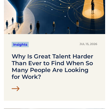
JUL 15, 2026
Insights
Why Is Great Talent Harder
Than Ever to Find When So
Many People Are Looking
for Work?