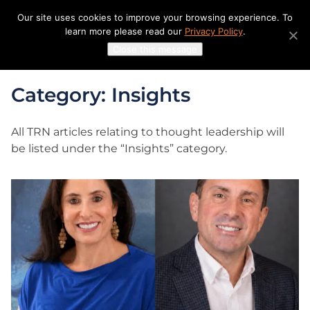
Skip
Our site uses cookies to improve your browsing experience. To
to
learn more please read our
Privacy Policy
.
content
Close this message
Category: Insights
All TRN articles relating to thought leadership will
be listed under the “Insights” category.