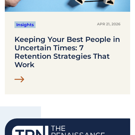
APR 21, 2026
Insights
Keeping Your Best People in
Uncertain Times: 7
Retention Strategies That
Work