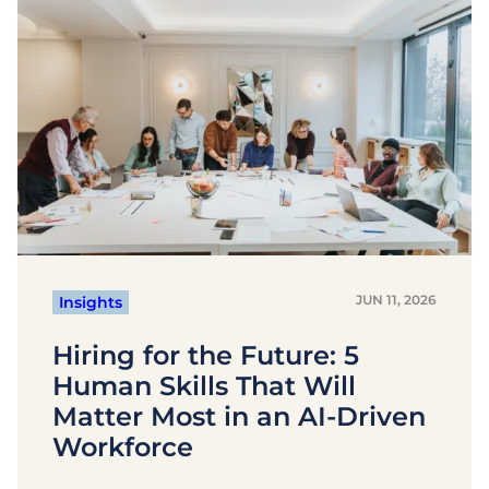
JUN 11, 2026
Insights
Hiring for the Future: 5
Human Skills That Will
Matter Most in an AI-Driven
Workforce