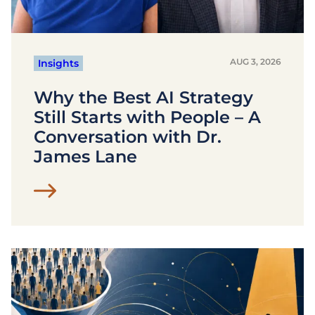
AUG 3, 2026
Insights
Why the Best AI Strategy
Still Starts with People – A
Conversation with Dr.
James Lane