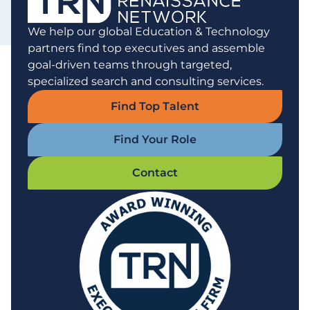
We help our global Education & Technology
partners find top executives and assemble
goal-driven teams through targeted,
specialized search and consulting services.
Find Top Talent
Find Your Role
Contact