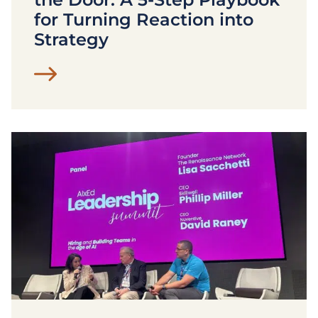
for Turning Reaction into
Strategy