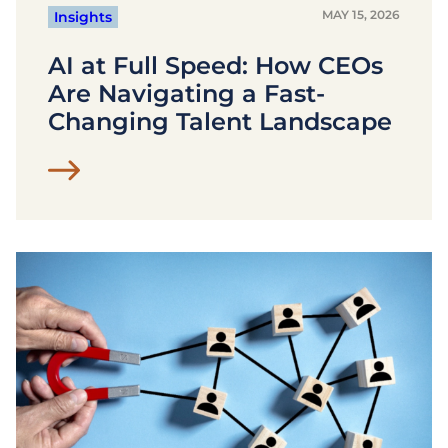
MAY 15, 2026
Insights
AI at Full Speed: How CEOs
Are Navigating a Fast-
Changing Talent Landscape