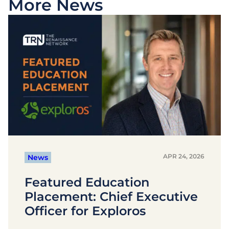
More News
APR 24, 2026
News
Featured Education
Placement: Chief Executive
Officer for Exploros