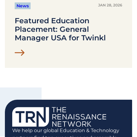
JAN 28, 2026
News
Featured Education
Placement: General
Manager USA for Twinkl
We help our global Education & Technology