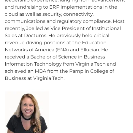
and fundraising to ERP implementations in the
cloud as well as security, connectivity,
communications and regulatory compliance. Most
recently, Joe led as Vice President of Institutional
Sales at Doctums. He previously held critical
revenue driving positions at the Education
Networks of America (ENA) and Ellucian. He
received a Bachelor of Science in Business
Information Technology from Virginia Tech and
achieved an MBA from the Pamplin College of
Business at Virginia Tech.