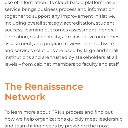
use of information. Its cloud-based platform-as-a-
service brings business process and information
together to support any improvement initiative,
including overall strategy, accreditation, student
success, learning outcomes assessment, general
education, sustainability, administrative outcomes
assessment, and program review. Their software
and services solutions are used by large and small
institutions and are trusted by stakeholders at all
levels – from cabinet members to faculty and staff.
The Renaissance
Network
To learn more about TRN’s process and find out
how we help organizations quickly meet leadership
and team hiring needs by providing the most