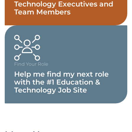
Technology Executives and
Team Members
Find Your Role
Help me find my next role
with the #1 Education &
Technology Job Site