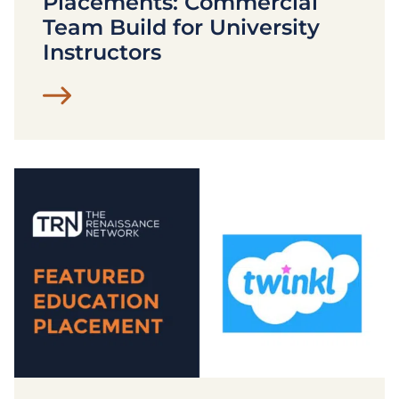
Placements: Commercial
Team Build for University
Instructors