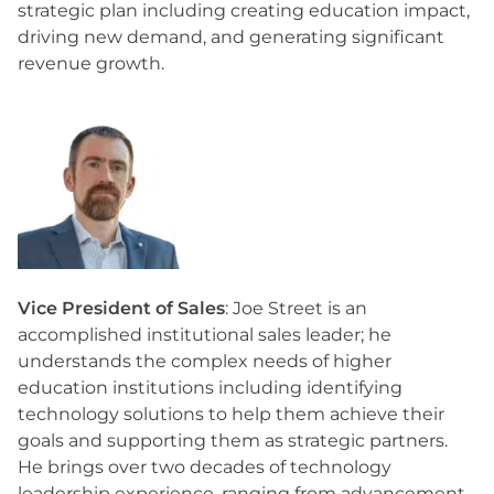
strategic plan including creating education impact,
driving new demand, and generating significant
revenue growth.
Vice President of Sales
: Joe Street is an
accomplished institutional sales leader; he
understands the complex needs of higher
education institutions including identifying
technology solutions to help them achieve their
goals and supporting them as strategic partners.
He brings over two decades of technology
leadership experience, ranging from advancement