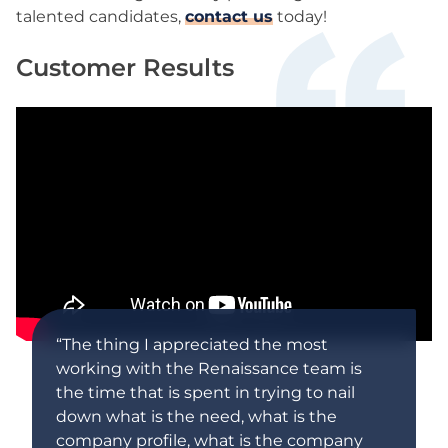
talented candidates,
contact us
today!
Customer Results
“The thing I appreciated the most
working with the Renaissance team is
the time that is spent in trying to nail
down what is the need, what is the
company profile, what is the company