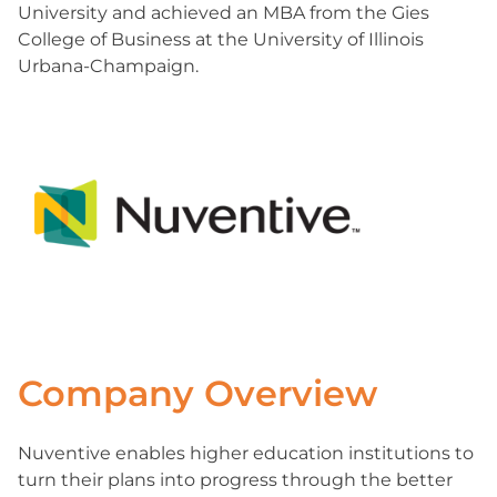
University and achieved an MBA from the Gies
College of Business at the University of Illinois
Urbana-Champaign.
Company Overview
Nuventive enables higher education institutions to
turn their plans into progress through the better