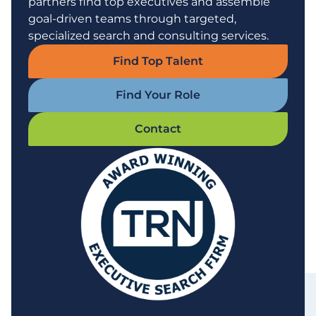
partners find top executives and assemble
goal-driven teams through targeted,
specialized search and consulting services.
Find Top Talent
Find Your Role
Contact