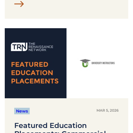
MAR 5, 2026
News
Featured Education