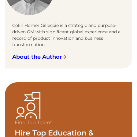
Colin Homer Gillespie is a strategic and purpose-
driven GM with significant global experience and a
record of product innovation and business
transformation.
About the Author
Find Top Talent
Hire Top Education &