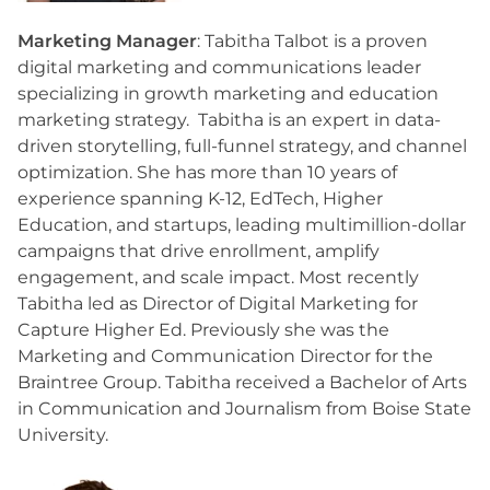
Marketing Manager
: Tabitha Talbot is a proven
digital marketing and communications leader
specializing in growth marketing and education
marketing strategy. Tabitha is an expert in data-
driven storytelling, full-funnel strategy, and channel
optimization. She has more than 10 years of
experience spanning K-12, EdTech, Higher
Education, and startups, leading multimillion-dollar
campaigns that drive enrollment, amplify
engagement, and scale impact. Most recently
Tabitha led as Director of Digital Marketing for
Capture Higher Ed. Previously she was the
Marketing and Communication Director for the
Braintree Group. Tabitha received a Bachelor of Arts
in Communication and Journalism from Boise State
University.