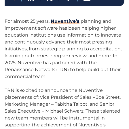
For almost 25 years,
Nuventive’s
planning and
improvement software has been helping higher
education institutions use information to innovate
and continuously advance their most pressing
initiatives, from strategic planning to accreditation,
learning outcomes, program review, and more. In
2025, Nuventive has partnered with The
Renaissance Network (TRN) to help build out their
commercial team.
TRN is excited to announce the Nuventive
placements of: Vice President of Sales – Joe Street,
Marketing Manager – Tabitha Talbot, and Senior
Sales Executive – Michael Schwarz. These talented
new team members will be instrumental in
supporting the achievement of Nuventive’s