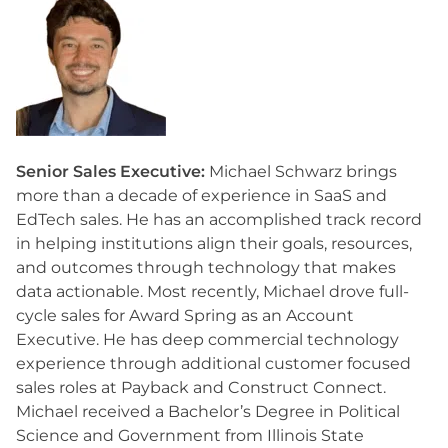
Senior Sales Executive:
Michael Schwarz brings
more than a decade of experience in SaaS and
EdTech sales. He has an accomplished track record
in helping institutions align their goals, resources,
and outcomes through technology that makes
data actionable. Most recently, Michael drove full-
cycle sales for Award Spring as an Account
Executive. He has deep commercial technology
experience through additional customer focused
sales roles at Payback and Construct Connect.
Michael received a Bachelor’s Degree in Political
Science and Government from Illinois State