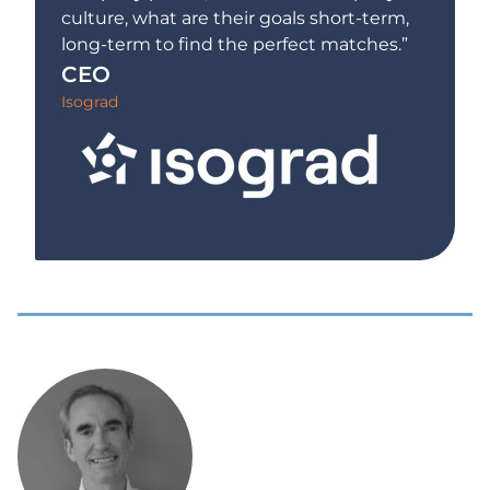
culture, what are their goals short-term,
long-term to find the perfect matches.”
CEO
Isograd