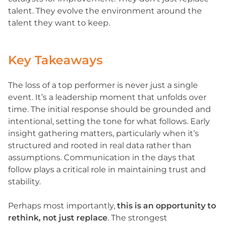
talent. They evolve the environment around the
talent they want to keep.
Key Takeaways
The loss of a top performer is never just a single
event. It’s a leadership moment that unfolds over
time. The initial response should be grounded and
intentional, setting the tone for what follows. Early
insight gathering matters, particularly when it’s
structured and rooted in real data rather than
assumptions. Communication in the days that
follow plays a critical role in maintaining trust and
stability.
Perhaps most importantly,
this is an opportunity to
rethink, not just replace
. The strongest