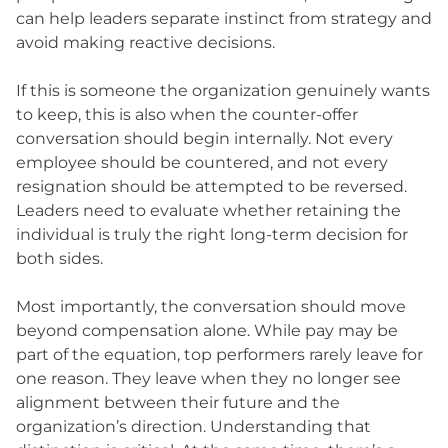
can help leaders separate instinct from strategy and
avoid making reactive decisions.
If this is someone the organization genuinely wants
to keep, this is also when the counter-offer
conversation should begin internally. Not every
employee should be countered, and not every
resignation should be attempted to be reversed.
Leaders need to evaluate whether retaining the
individual is truly the right long-term decision for
both sides.
Most importantly, the conversation should move
beyond compensation alone. While pay may be
part of the equation, top performers rarely leave for
one reason. They leave when they no longer see
alignment between their future and the
organization’s direction. Understanding that