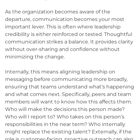
As the organization becomes aware of the
departure, communication becomes your most
important lever. This is often where leadership
credibility is either reinforced or tested. Thoughtful
communication strikes a balance. It provides clarity
without over-sharing and confidence without
minimizing the change.
Internally, this means aligning leadership on
messaging before communicating more broadly,
ensuring that teams understand what’s happening
and what comes next. Specifically, peers and team
members will want to know how this affects them.
Who will make the decisions this person made?
Who will I report to? Who takes on this person’s
responsibilities in the near term? Who internally
might replace the existing talent? Externally, if the
role is customer-facing, proactive outreach can also