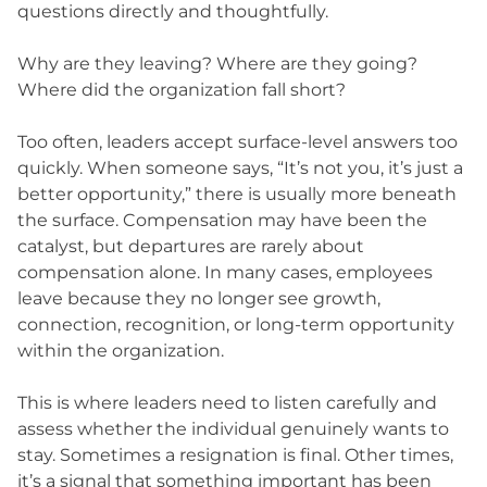
questions directly and thoughtfully.
Why are they leaving? Where are they going?
Where did the organization fall short?
Too often, leaders accept surface-level answers too
quickly. When someone says, “It’s not you, it’s just a
better opportunity,” there is usually more beneath
the surface. Compensation may have been the
catalyst, but departures are rarely about
compensation alone. In many cases, employees
leave because they no longer see growth,
connection, recognition, or long-term opportunity
within the organization.
This is where leaders need to listen carefully and
assess whether the individual genuinely wants to
stay. Sometimes a resignation is final. Other times,
it’s a signal that something important has been