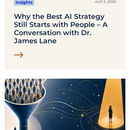
AUG 3, 2026
Insights
Why the Best AI Strategy
Still Starts with People – A
Conversation with Dr.
James Lane