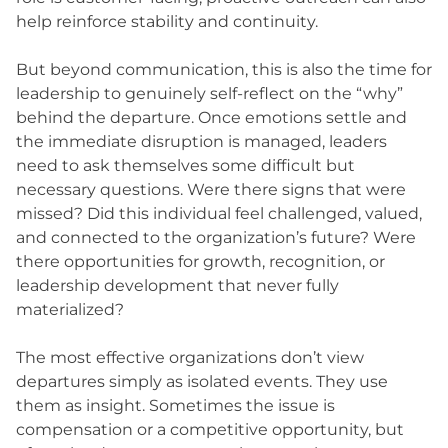
help reinforce stability and continuity.
But beyond communication, this is also the time for
leadership to genuinely self-reflect on the “why”
behind the departure. Once emotions settle and
the immediate disruption is managed, leaders
need to ask themselves some difficult but
necessary questions. Were there signs that were
missed? Did this individual feel challenged, valued,
and connected to the organization’s future? Were
there opportunities for growth, recognition, or
leadership development that never fully
materialized?
The most effective organizations don’t view
departures simply as isolated events. They use
them as insight. Sometimes the issue is
compensation or a competitive opportunity, but