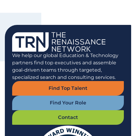
We help our global Education & Technology
partners find top executives and assemble
goal-driven teams through targeted,
specialized search and consulting services.
Find Top Talent
Find Your Role
Contact