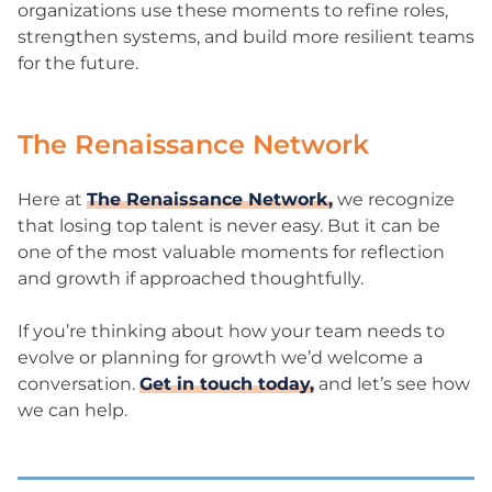
organizations use these moments to refine roles,
strengthen systems, and build more resilient teams
for the future.
The Renaissance Network
Here at
The Renaissance Network,
we recognize
that losing top talent is never easy. But it can be
one of the most valuable moments for reflection
and growth if approached thoughtfully.
If you’re thinking about how your team needs to
evolve or planning for growth we’d welcome a
conversation.
Get in touch today,
and let’s see how
we can help.