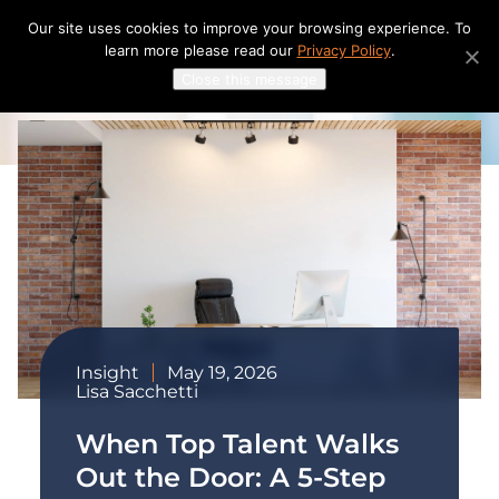
Skip
Our site uses cookies to improve your browsing experience. To
to
learn more please read our
Privacy Policy
.
content
Close this message
Insight
May 19, 2026
Lisa Sacchetti
When Top Talent Walks
Out the Door: A 5-Step