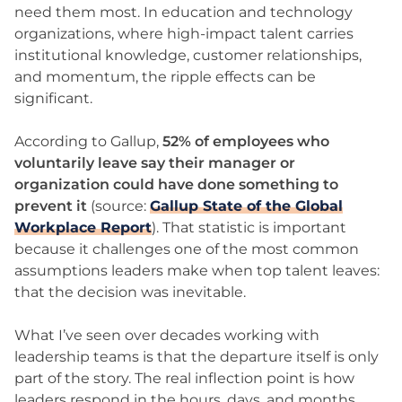
need them most. In education and technology
organizations, where high-impact talent carries
institutional knowledge, customer relationships,
and momentum, the ripple effects can be
significant.
According to Gallup,
52% of employees who
voluntarily leave say their manager or
organization could have done something to
prevent it
(source:
Gallup State of the Global
Workplace Report
). That statistic is important
because it challenges one of the most common
assumptions leaders make when top talent leaves:
that the decision was inevitable.
What I’ve seen over decades working with
leadership teams is that the departure itself is only
part of the story. The real inflection point is how
leaders respond in the hours, days, and months