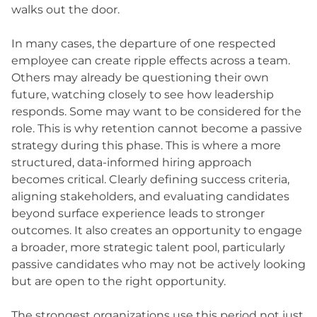
walks out the door.
In many cases, the departure of one respected
employee can create ripple effects across a team.
Others may already be questioning their own
future, watching closely to see how leadership
responds. Some may want to be considered for the
role. This is why retention cannot become a passive
strategy during this phase. This is where a more
structured, data-informed hiring approach
becomes critical. Clearly defining success criteria,
aligning stakeholders, and evaluating candidates
beyond surface experience leads to stronger
outcomes. It also creates an opportunity to engage
a broader, more strategic talent pool, particularly
passive candidates who may not be actively looking
but are open to the right opportunity.
The strongest organizations use this period not just