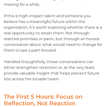
missing for a while.
If this is high-impact talent and someone you
believe has a meaningful future within the
organization, it’s worth exploring whether there is a
real opportunity to retain them. Not through
reactive promises or panic, but through an honest
conversation about what would need to change for
them to see a path forward.
Handled thoughtfully, these conversations can
either strengthen retention or, at the very least,
provide valuable insight that helps prevent future
loss across the broader team.
The First 5 Hours: Focus on
Reflection, Not Reaction