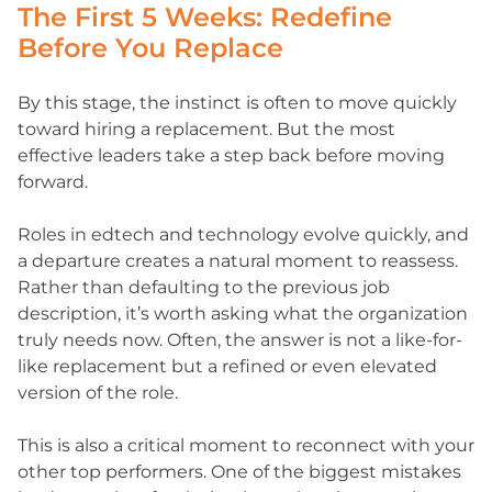
The First 5 Weeks: Redefine
Before You Replace
By this stage, the instinct is often to move quickly
toward hiring a replacement. But the most
effective leaders take a step back before moving
forward.
Roles in edtech and technology evolve quickly, and
a departure creates a natural moment to reassess.
Rather than defaulting to the previous job
description, it’s worth asking what the organization
truly needs now. Often, the answer is not a like-for-
like replacement but a refined or even elevated
version of the role.
This is also a critical moment to reconnect with your
other top performers. One of the biggest mistakes