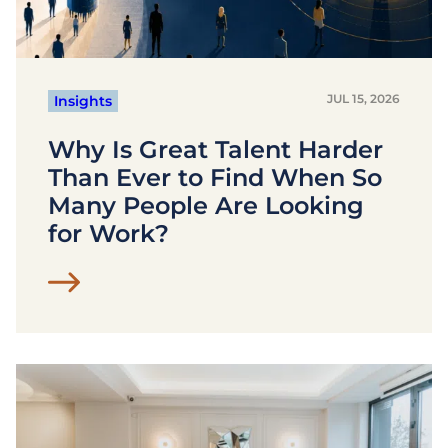
JUL 15, 2026
Insights
Why Is Great Talent Harder
Than Ever to Find When So
Many People Are Looking
for Work?