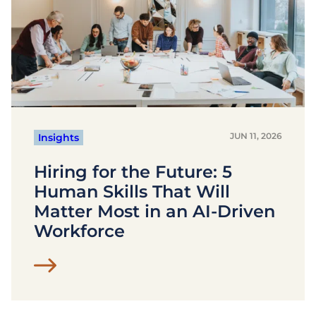
JUN 11, 2026
Insights
Hiring for the Future: 5
Human Skills That Will
Matter Most in an AI-Driven
Workforce