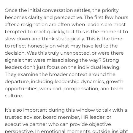
Once the initial conversation settles, the priority
becomes clarity and perspective. The first few hours
after a resignation are often when leaders are most
tempted to react quickly, but this is the moment to
slow down and think strategically. This is the time
to reflect honestly on what may have led to the
decision. Was this truly unexpected, or were there
signals that were missed along the way? Strong
leaders don’t just focus on the individual leaving.
They examine the broader context around the
departure, including leadership dynamics, growth
opportunities, workload, compensation, and team
culture.
It’s also important during this window to talk with a
trusted advisor, board member, HR leader, or
executive partner who can provide objective
perspective. In emotional moments, outside insight