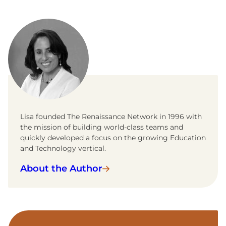
Lisa founded The Renaissance Network in 1996 with
the mission of building world-class teams and
quickly developed a focus on the growing Education
and Technology vertical.
About the Author