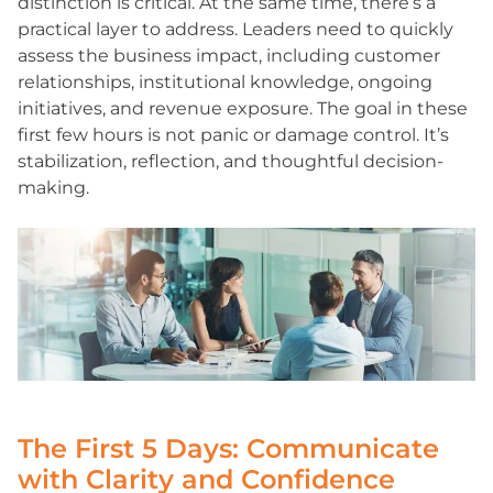
distinction is critical. At the same time, there’s a
practical layer to address. Leaders need to quickly
assess the business impact, including customer
relationships, institutional knowledge, ongoing
initiatives, and revenue exposure. The goal in these
first few hours is not panic or damage control. It’s
stabilization, reflection, and thoughtful decision-
making.
The First 5 Days: Communicate
with Clarity and Confidence