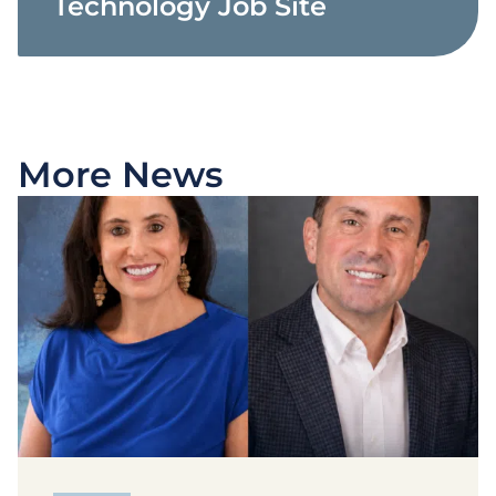
Technology Job Site
More News