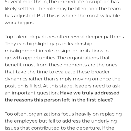
Several months in, the immediate disruption has
likely settled. The role may be filled, and the team
has adjusted. But this is where the most valuable
work begins.
Top talent departures often reveal deeper patterns.
They can highlight gaps in leadership,
misalignment in role design, or limitations in
growth opportunities. The organizations that
benefit most from these moments are the ones
that take the time to evaluate these broader
dynamics rather than simply moving on once the
position is filled. At this stage, leaders need to ask
an important question:
Have we truly addressed
the reasons this person left in the first place?
Too often, organizations focus heavily on replacing
the employee but fail to address the underlying
issues that contributed to the departure. If the