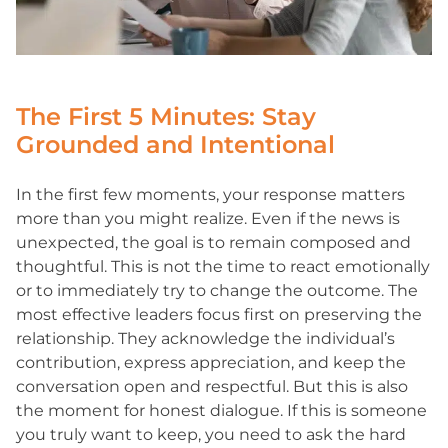
The First 5 Minutes: Stay
Grounded and Intentional
In the first few moments, your response matters
more than you might realize. Even if the news is
unexpected, the goal is to remain composed and
thoughtful. This is not the time to react emotionally
or to immediately try to change the outcome. The
most effective leaders focus first on preserving the
relationship. They acknowledge the individual’s
contribution, express appreciation, and keep the
conversation open and respectful. But this is also
the moment for honest dialogue. If this is someone
you truly want to keep, you need to ask the hard