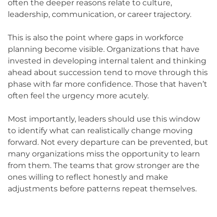
often the deeper reasons relate to culture,
leadership, communication, or career trajectory.
This is also the point where gaps in workforce
planning become visible. Organizations that have
invested in developing internal talent and thinking
ahead about succession tend to move through this
phase with far more confidence. Those that haven’t
often feel the urgency more acutely.
Most importantly, leaders should use this window
to identify what can realistically change moving
forward. Not every departure can be prevented, but
many organizations miss the opportunity to learn
from them. The teams that grow stronger are the
ones willing to reflect honestly and make
adjustments before patterns repeat themselves.