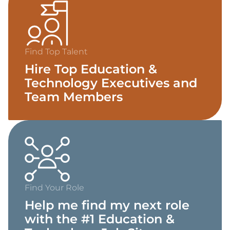
Find Top Talent
Hire Top Education &
Technology Executives and
Team Members
Find Your Role
Help me find my next role
with the #1 Education &