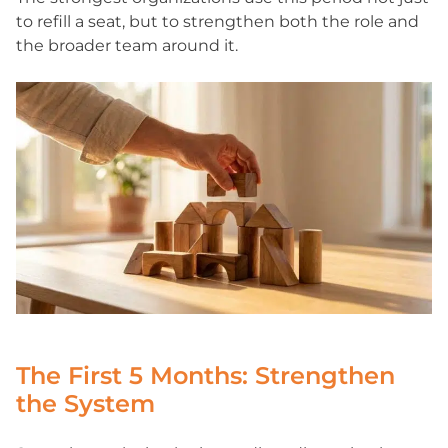
to refill a seat, but to strengthen both the role and
the broader team around it.
The First 5 Months: Strengthen
the System