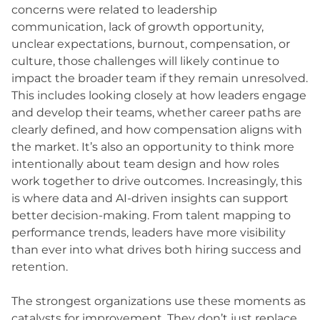
concerns were related to leadership
communication, lack of growth opportunity,
unclear expectations, burnout, compensation, or
culture, those challenges will likely continue to
impact the broader team if they remain unresolved.
This includes looking closely at how leaders engage
and develop their teams, whether career paths are
clearly defined, and how compensation aligns with
the market. It’s also an opportunity to think more
intentionally about team design and how roles
work together to drive outcomes. Increasingly, this
is where data and AI-driven insights can support
better decision-making. From talent mapping to
performance trends, leaders have more visibility
than ever into what drives both hiring success and
retention.
The strongest organizations use these moments as
catalysts for improvement. They don’t just replace