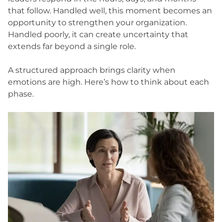
that follow. Handled well, this moment becomes an
opportunity to strengthen your organization.
Handled poorly, it can create uncertainty that
extends far beyond a single role.
A structured approach brings clarity when
emotions are high. Here’s how to think about each
phase.