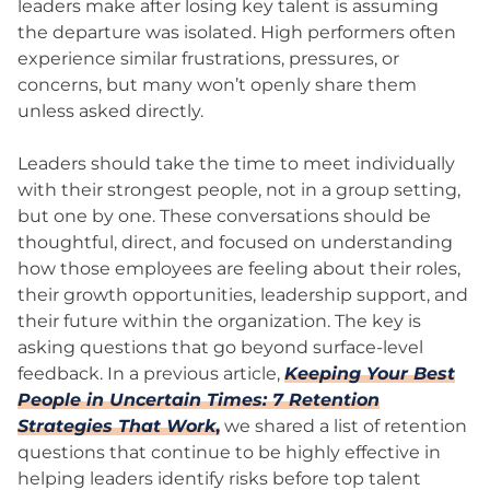
leaders make after losing key talent is assuming
the departure was isolated. High performers often
experience similar frustrations, pressures, or
concerns, but many won’t openly share them
unless asked directly.
Leaders should take the time to meet individually
with their strongest people, not in a group setting,
but one by one. These conversations should be
thoughtful, direct, and focused on understanding
how those employees are feeling about their roles,
their growth opportunities, leadership support, and
their future within the organization. The key is
asking questions that go beyond surface-level
feedback. In a previous article,
Keeping Your Best
People in Uncertain Times: 7 Retention
Strategies That Work
,
we shared a list of retention
questions that continue to be highly effective in
helping leaders identify risks before top talent