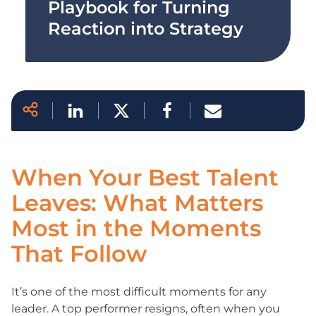
Playbook for Turning
Reaction into Strategy
When Your Best Talent
Leaves: What Matters
Most in the Moments
That Follow
It’s one of the most difficult moments for any
leader. A top performer resigns, often when you