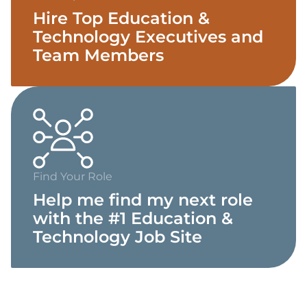
Hire Top Education &
Technology Executives and
Team Members
Find Your Role
Help me find my next role
with the #1 Education &
Technology Job Site