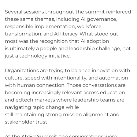
Several sessions throughout the summit reinforced
these same themes, including AI governance,
responsible implementation, workforce
transformation, and AI literacy. What stood out
most was the recognition that AI adoption
is ultimately a people and leadership challenge, not
just a technology initiative.
Organizations are trying to balance innovation with
culture, speed with intentionality, and automation
with human connection. Those conversations are
becoming increasingly relevant across education
and edtech markets where leadership teams are
navigating rapid change while
still maintaining strong mission alignment and
stakeholder trust.
At the AIxEd Summit, the conversations were