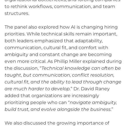
to rethink workflows, communication, and team
structures.
The panel also explored how AI is changing hiring
priorities. While technical skills remain important,
both leaders emphasized that adaptability,
communication, cultural fit, and comfort with
ambiguity and constant change are becoming
even more critical. As Phillip Miller explained during
the discussion, “
Technical knowledge can often be
taught, but communication, conflict resolution,
cultural fit, and the ability to lead through change
are much harder to develop.
” Dr. David Raney
added that organizations are increasingly
prioritizing people who can “
navigate ambiguity,
build trust, and evolve alongside the business.
”
We also discussed the growing importance of