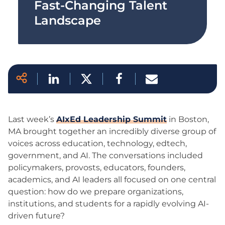
Fast-Changing Talent
Landscape
Last week’s
AIxEd Leadership Summit
in Boston,
MA brought together an incredibly diverse group of
voices across education, technology, edtech,
government, and AI. The conversations included
policymakers, provosts, educators, founders,
academics, and AI leaders all focused on one central
question: how do we prepare organizations,
institutions, and students for a rapidly evolving AI-
driven future?