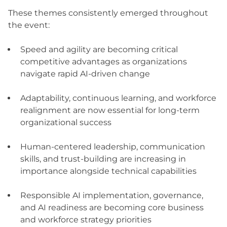
These themes consistently emerged throughout
the event:
Speed and agility are becoming critical
competitive advantages as organizations
navigate rapid AI-driven change
Adaptability, continuous learning, and workforce
realignment are now essential for long-term
organizational success
Human-centered leadership, communication
skills, and trust-building are increasing in
importance alongside technical capabilities
Responsible AI implementation, governance,
and AI readiness are becoming core business
and workforce strategy priorities