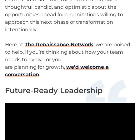
thoughtful, candid, and optimistic about the
opportunities ahead for organizations willing to
approach this next phase of transformation
intentionally.
Here at
The Renaissance Network
, we are poised
to help. If you’re thinking about how your team
needs to evolve or you
are planning for growth,
we’d welcome a
conversation
.
Future-Ready Leadership