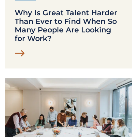
Why Is Great Talent Harder
Than Ever to Find When So
Many People Are Looking
for Work?