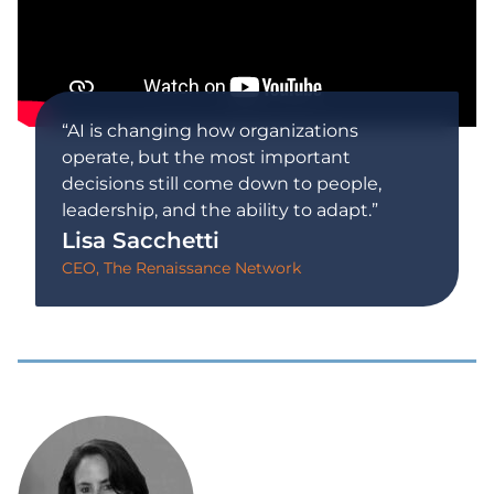
“AI is changing how organizations
operate, but the most important
decisions still come down to people,
leadership, and the ability to adapt.”
Lisa Sacchetti
CEO, The Renaissance Network