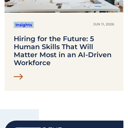
JUN 11, 2026
Insights
Hiring for the Future: 5
Human Skills That Will
Matter Most in an AI-Driven
Workforce