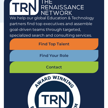
We help our global Education & Technology
partners find top executives and assemble
goal-driven teams through targeted,
specialized search and consulting services.
Find Top Talent
Find Your Role
Contact