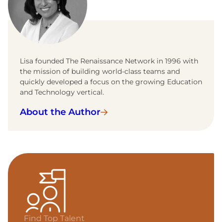
Lisa founded The Renaissance Network in 1996 with
the mission of building world-class teams and
quickly developed a focus on the growing Education
and Technology vertical.
About the Author
Find Top Talent