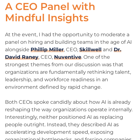
A CEO Panel with
Mindful Insights
At the event, I had the opportunity to moderate a
panel on hiring and building teams in the age of AI
alongside
Phillip Miller
, CEO,
Skillwell
and
Dr.
David Raney
, CEO,
Nuventive
. One of the
strongest themes from our discussion was that
organizations are fundamentally rethinking talent,
leadership, and workforce readiness in an
environment defined by rapid change.
Both CEOs spoke candidly about how AI is already
reshaping the way organizations operate internally.
Interestingly, neither positioned AI as replacing
people outright. Instead, they described AI as
accelerating development speed, exposing
organizational bottlenecks, and forcing companies