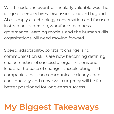
What made the event particularly valuable was the
range of perspectives. Discussions moved beyond
AI as simply a technology conversation and focused
instead on leadership, workforce readiness,
governance, learning models, and the human skills
organizations will need moving forward.
Speed, adaptability, constant change, and
communication skills are now becoming defining
characteristics of successful organizations and
leaders. The pace of change is accelerating, and
companies that can communicate clearly, adapt
continuously, and move with urgency will be far
better positioned for long-term success.
My Biggest Takeaways