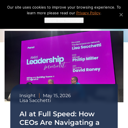
Skip
Our site uses cookies to improve your browsing experience. To
to
learn more please read our
Privacy Policy
.
content
Close this message
Insight
May 15, 2026
Lisa Sacchetti
AI at Full Speed: How
CEOs Are Navigating a