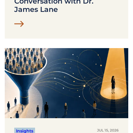
Conversation with Dr.
James Lane
JUL 15, 2026
Insights