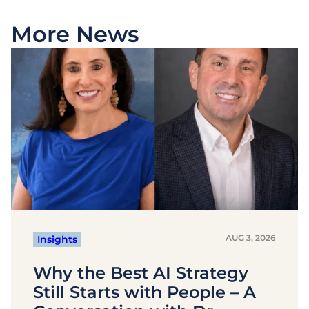
More News
AUG 3, 2026
Insights
Why the Best AI Strategy
Still Starts with People – A