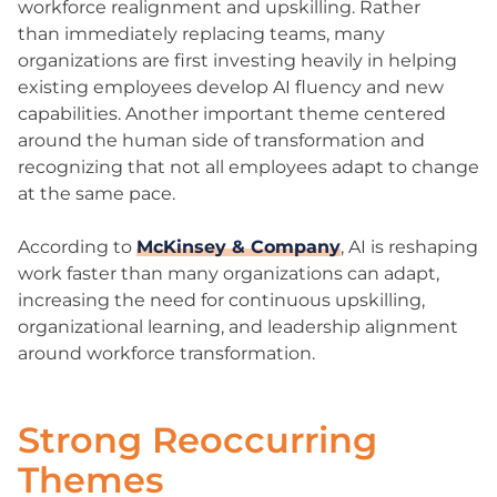
workforce realignment and upskilling. Rather
than immediately replacing teams, many
organizations are first investing heavily in helping
existing employees develop AI fluency and new
capabilities. Another important theme centered
around the human side of transformation and
recognizing that not all employees adapt to change
at the same pace.
According to
McKinsey & Company
, AI is reshaping
work faster than many organizations can adapt,
increasing the need for continuous upskilling,
organizational learning, and leadership alignment
around workforce transformation.
Strong Reoccurring
Themes