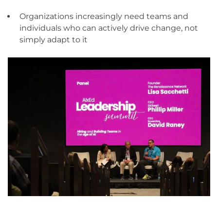
Organizations increasingly need teams and
individuals who can actively drive change, not
simply adapt to it